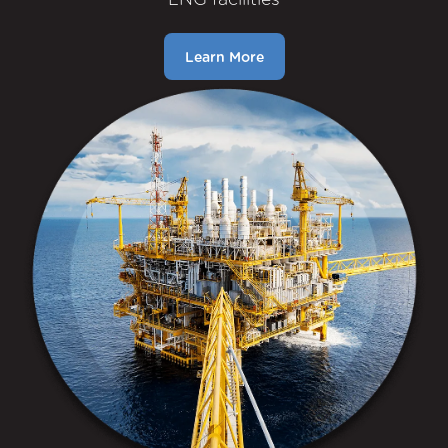
Learn More