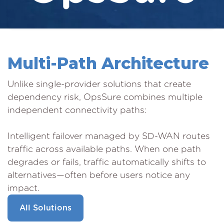
Multi-Path Architecture
Unlike single-provider solutions that create
dependency risk, OpsSure combines multiple
independent connectivity paths:
Intelligent failover managed by SD-WAN routes
traffic across available paths. When one path
degrades or fails, traffic automatically shifts to
alternatives—often before users notice any
impact.
All Solutions