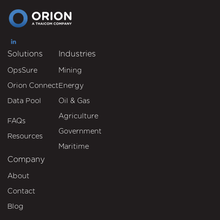
Solutions
Industries
OpsSure
Mining
Orion Connect
Energy
Data Pool
Oil & Gas
Agriculture
FAQs
Government
Resources
Maritime
Company
About
Contact
Blog