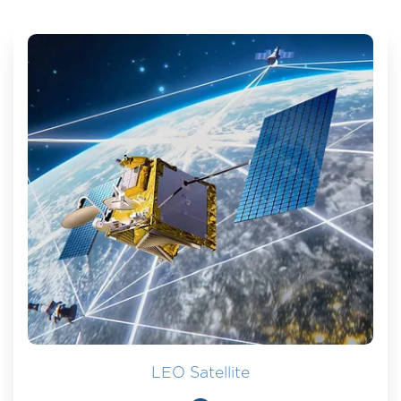
LEO Satellite