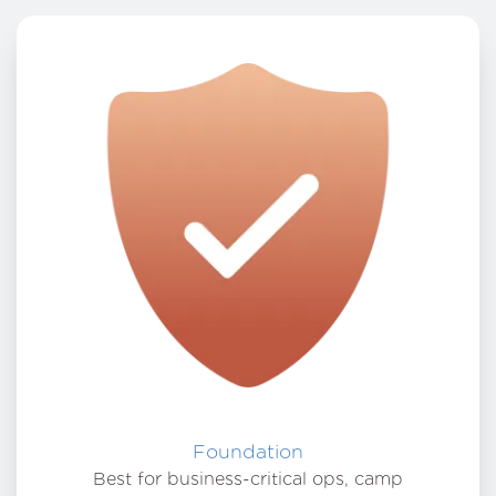
Foundation
Best for business-critical ops, camp