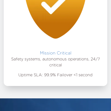
Mission Critical
Safety systems, autonomous operations, 24/7
critical
Uptime SLA: 99.9% Failover <1 second