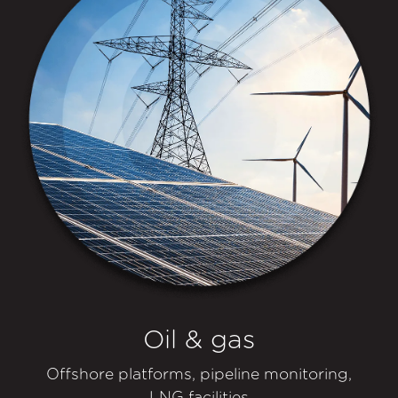
Oil & gas
Offshore platforms, pipeline monitoring,
LNG facilities