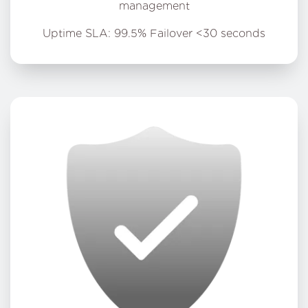
management
Uptime SLA: 99.5% Failover <30 seconds