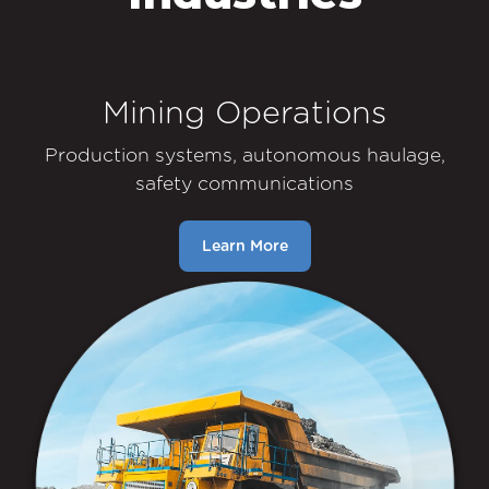
Mining Operations
Production systems, autonomous haulage,
safety communications
Learn More