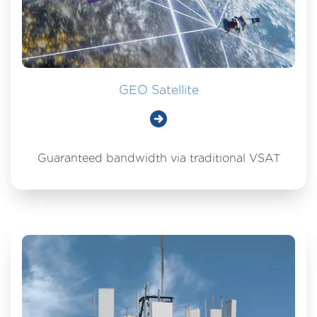
GEO Satellite
Guaranteed bandwidth via traditional VSAT