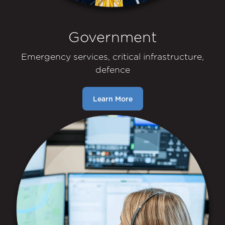
Government
Emergency services, critical infrastructure,
defence
Learn More