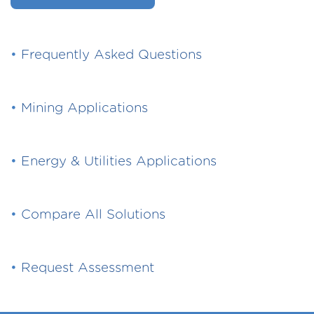
•
Frequently Asked Questions
•
Mining Applications
•
Energy & Utilities Applications
•
Compare All Solutions
•
Request Assessment