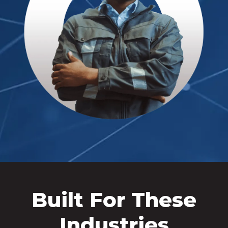
Built For These
Industries