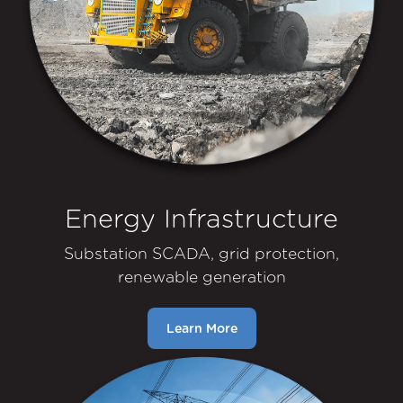
Energy Infrastructure
Substation SCADA, grid protection,
renewable generation
Learn More