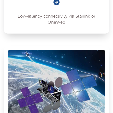
Low-latency connectivity via Starlink or
OneWeb