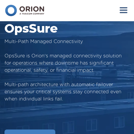
OpsSure
Multi-Path Managed Connectivity
OpsSure is Orion's managed connectivity solution
for operations where downtime has significant
operational, safety, or financial impact.
Multi-path architecture with automatic failover
ensures your critical systems stay connected even
when individual links fail.