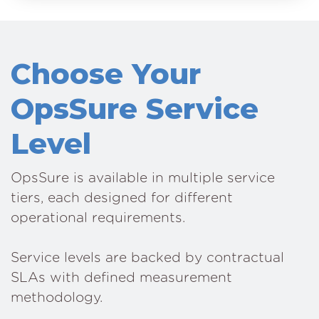
Choose Your
OpsSure Service
Level
OpsSure is available in multiple service
tiers, each designed for different
operational requirements.
Service levels are backed by contractual
SLAs with defined measurement
methodology.