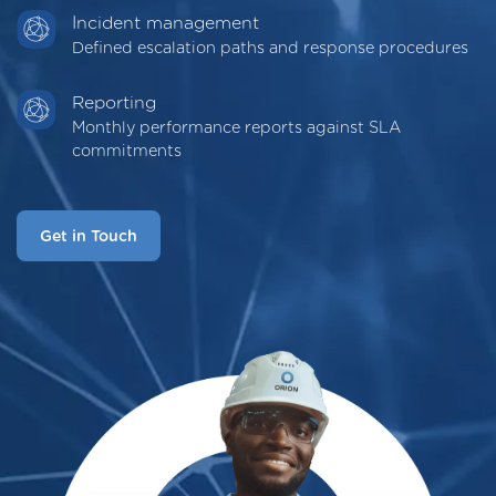
Incident management
Defined escalation paths and response procedures
Reporting
Monthly performance reports against SLA
commitments
Get in Touch