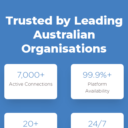
Trusted by Leading
Australian
Organisations
7,000
+
99.9
%+
Active Connections
Platform
Availability
20
+
24
/7