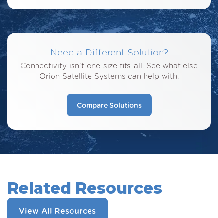
Need a Different Solution?
Connectivity isn't one-size fits-all. See what else
Orion Satellite Systems can help with.
Compare Solutions
Related Resources
View All Resources