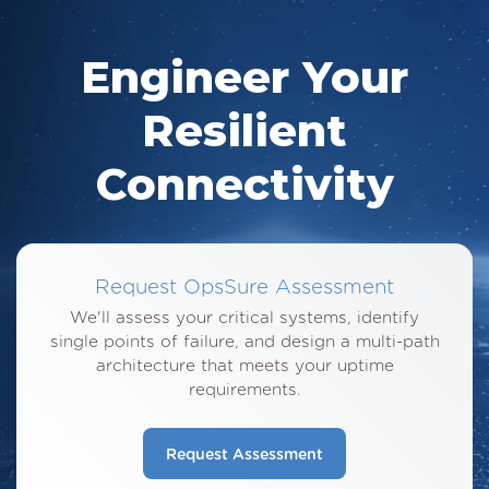
Engineer Your
Resilient
Connectivity
Request OpsSure Assessment
We'll assess your critical systems, identify
single points of failure, and design a multi-path
architecture that meets your uptime
requirements.
Request Assessment