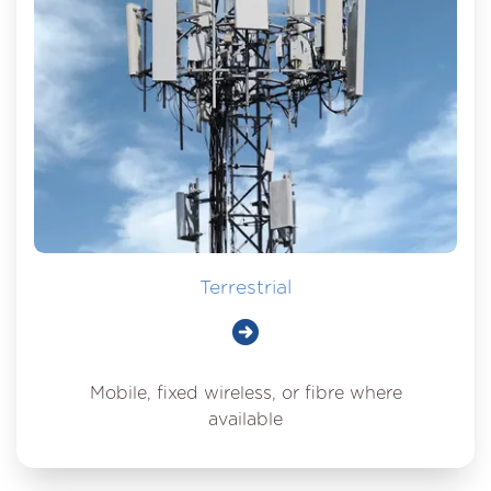
Terrestrial
Mobile, fixed wireless, or fibre where
available