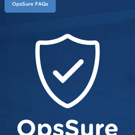
OpsSure FAQs