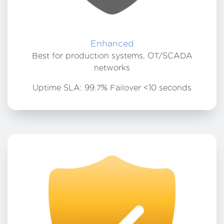
Enhanced
Best for production systems, OT/SCADA
networks
Uptime SLA: 99.7% Failover <10 seconds