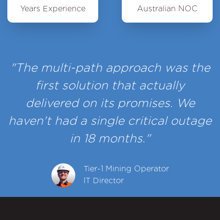
Years Experience
Australian NOC
"The multi-path approach was the
first solution that actually
delivered on its promises. We
haven't had a single critical outage
in 18 months."
Tier-1 Mining Operator
IT Director