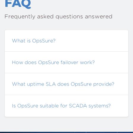
FAQ
Frequently asked questions answered
What is OpsSure?
How does OpsSure failover work?
What uptime SLA does OpsSure provide?
Is OpsSure suitable for SCADA systems?