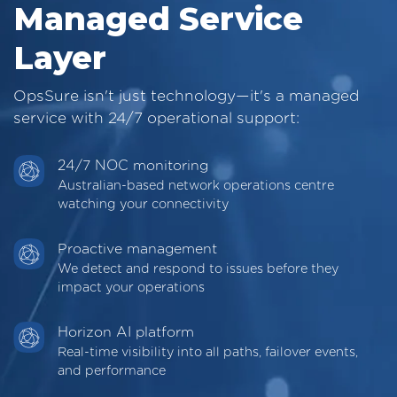
Managed Service
Layer
OpsSure isn't just technology—it's a managed
service with 24/7 operational support:
24/7 NOC monitoring
Australian-based network operations centre
watching your connectivity
Proactive management
We detect and respond to issues before they
impact your operations
Horizon AI platform
Real-time visibility into all paths, failover events,
and performance