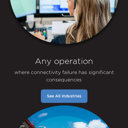
Any operation
where connectivity failure has significant
consequences
See All Industries