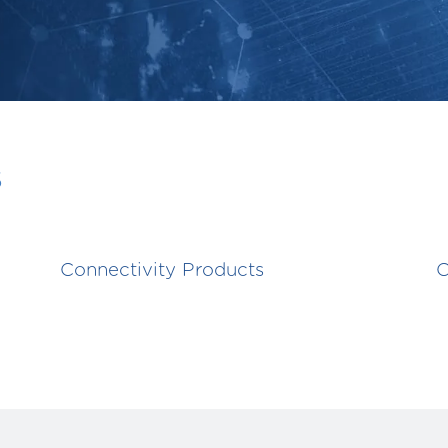
s
Connectivity Products
C