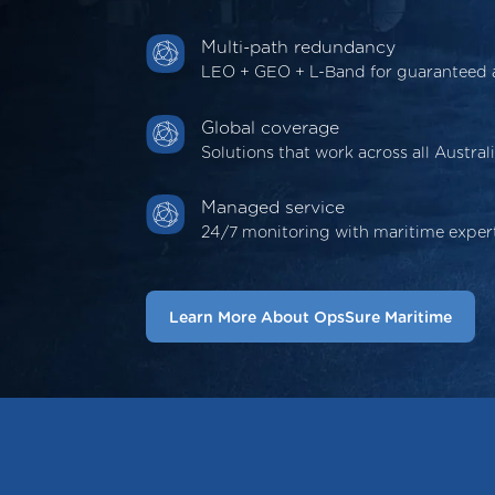
Multi-path redundancy
LEO + GEO + L-Band for guaranteed av
Global coverage
Solutions that work across all Austral
Managed service
24/7 monitoring with maritime exper
Learn More About OpsSure Maritime