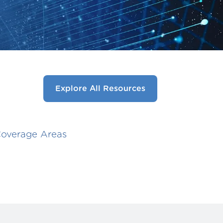
Explore All Resources
overage Areas