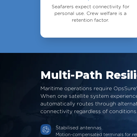
Seafarers expect connectivity for
personal use. Crew welfare is a
retention factor.
Multi-Path Resil
Maritime operations require OpsSure'
When one satellite system experiences
automatically routes through alterna
connectivity regardless of conditions
Stabilised antennas
Motion-compensated terminals for re