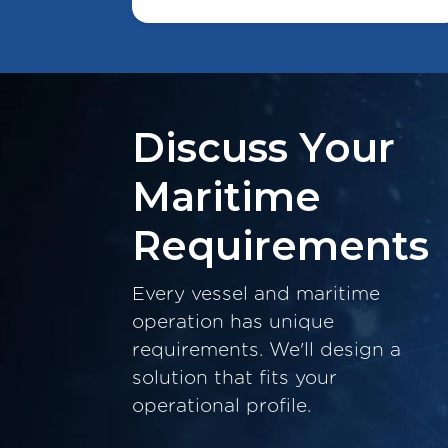
Discuss Your
Maritime
Requirements
Every vessel and maritime
operation has unique
requirements. We'll design a
solution that fits your
operational profile.