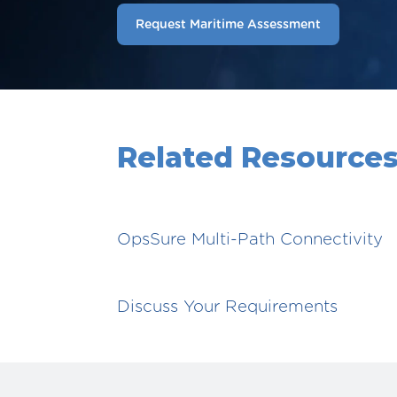
Request Maritime Assessment
Related Resource
OpsSure Multi-Path Connectivity
Discuss Your Requirements