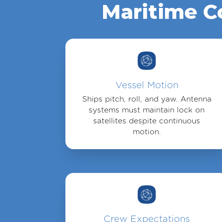
Maritime C
Vessel Motion
Ships pitch, roll, and yaw. Antenna
systems must maintain lock on
satellites despite continuous
motion.
Crew Expectations