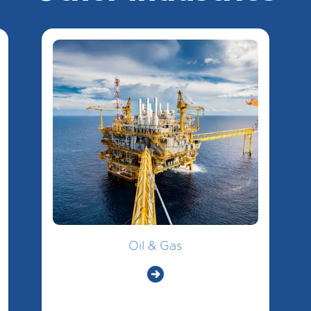
Oil & Gas