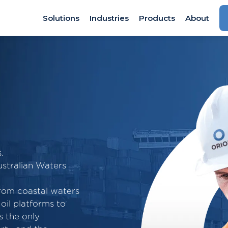
Solutions
Industries
Products
About
.
stralian Waters
from coastal waters
oil platforms to
s the only