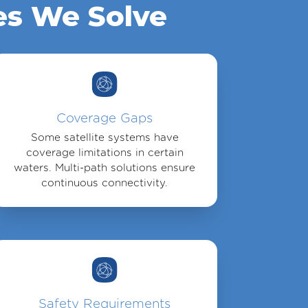
es We Solve
Coverage Gaps
Some satellite systems have
coverage limitations in certain
waters. Multi-path solutions ensure
continuous connectivity.
Safety Requirements