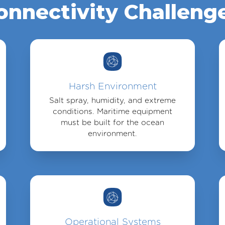
onnectivity Challeng
Harsh Environment
Salt spray, humidity, and extreme
conditions. Maritime equipment
must be built for the ocean
environment.
Operational Systems