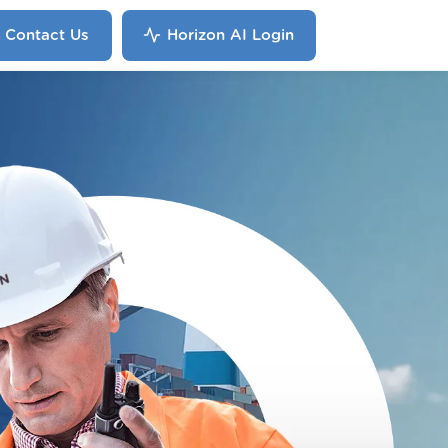
Contact Us
Horizon AI Login