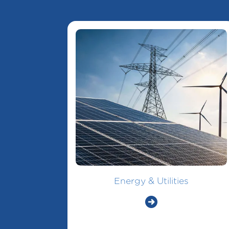
Energy & Utilities