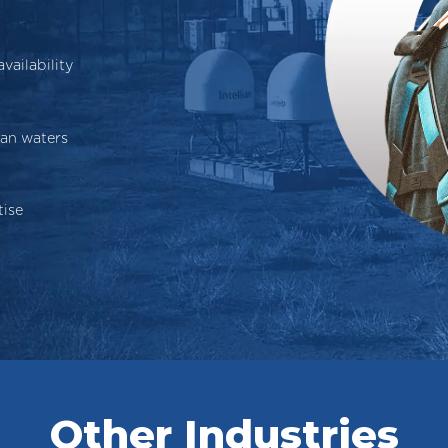
ailability
ian waters
tise
Other Industries