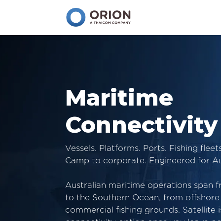
Maritime
Connectivity
Vessels. Platforms. Ports. Fishing fleets
Camp to corporate. Engineered for Au
Australian maritime operations span 
to the Southern Ocean, from offshore 
commercial fishing grounds. Satellite i