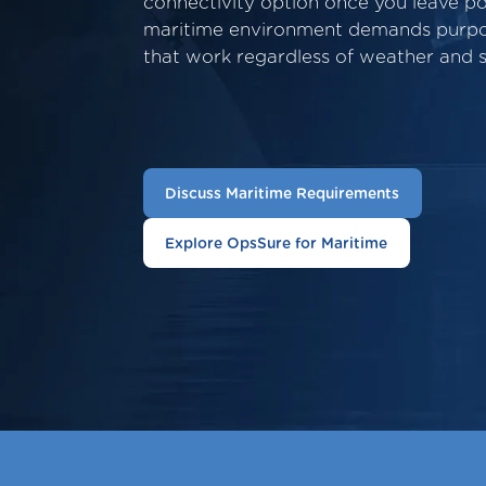
connectivity option once you leave p
maritime environment demands purpos
that work regardless of weather and s
Discuss Maritime Requirements
Explore OpsSure for Maritime