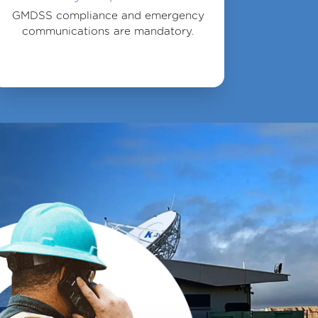
GMDSS compliance and emergency
communications are mandatory.