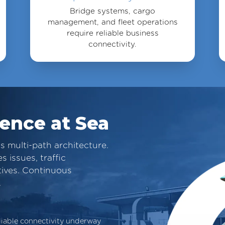
Bridge systems, cargo
management, and fleet operations
require reliable business
connectivity.
ience at Sea
s multi-path architecture.
 issues, traffic
tives. Continuous
.
liable connectivity underway