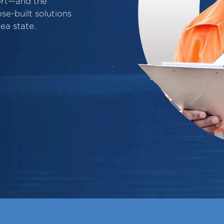
ort—and the
e-built solutions
ea state.