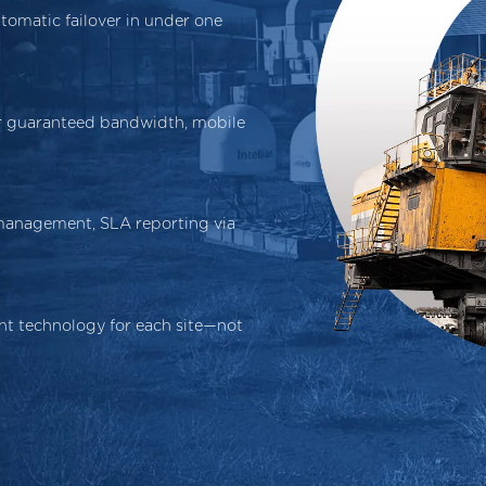
tomatic failover in under one
or guaranteed bandwidth, mobile
 management, SLA reporting via
t technology for each site—not