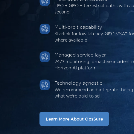
LEO + GEO + terrestrial paths with au
second
Multi-orbit capability
Starlink for low latency, GEO VSAT f
where available
Managed service layer
24/7 monitoring, proactive incident
Horizon AI platform
Technology agnostic
We recommend and integrate the righ
what we're paid to sell
Learn More About OpsSure