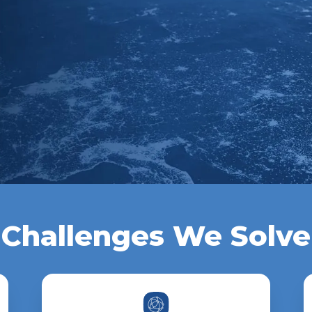
Challenges We Solve