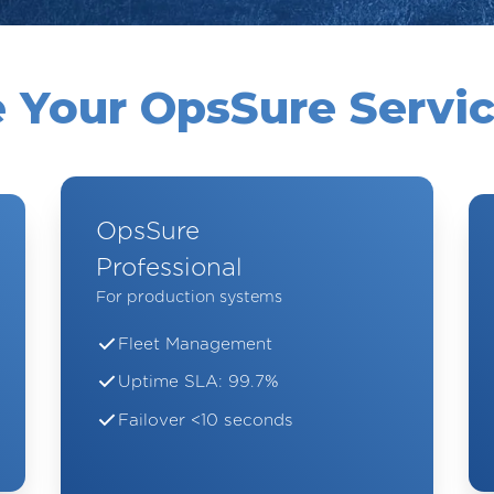
 Your OpsSure Servic
OpsSure
Professional
For production systems
Fleet Management
Uptime SLA: 99.7%
Failover <10 seconds