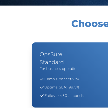
Choose
OpsSure
Standard
For business operations
Camp Connectivity
Uptime SLA: 99.5%
Failover <30 seconds