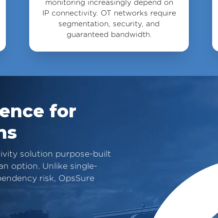
monitoring increasingly depend on
IP connectivity. OT networks require
segmentation, security, and
guaranteed bandwidth.
ience for
ns
ity solution purpose-built
n option. Unlike single-
dependency risk, OpsSure