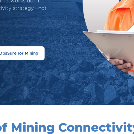
al networks don't
tivity strategy—not
OpsSure for Mining
of Mining Connectivity