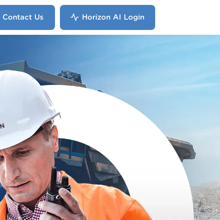
Contact Us
Horizon AI Login