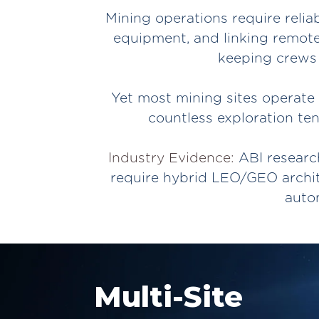
Mining operations require relia
equipment, and linking remote
keeping crews 
Yet most mining sites operate 
countless exploration ten
Industry Evidence:
ABI research
require hybrid LEO/GEO archit
auto
Multi-Site