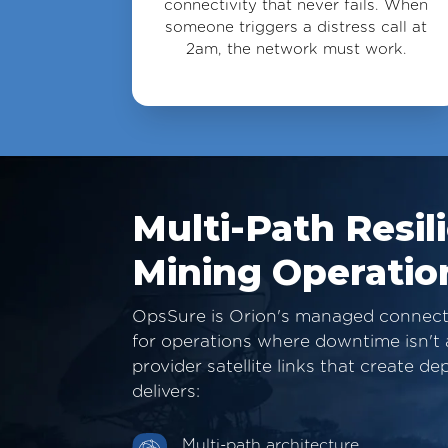
connectivity that never fails. When
someone triggers a distress call at
2am, the network must work.
Multi-Path Resil
Mining Operatio
OpsSure is Orion's managed connectiv
for operations where downtime isn't a
provider satellite links that create 
delivers:
Multi-path architecture