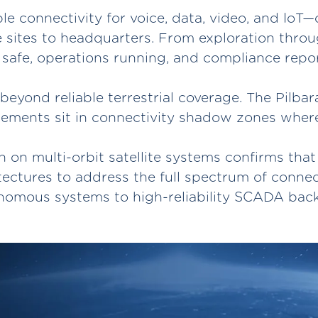
ble connectivity for voice, data, video, and Io
 sites to headquarters. From exploration thro
safe, operations running, and compliance repo
beyond reliable terrestrial coverage. The Pilbar
ements sit in connectivity shadow zones where t
 on multi-orbit satellite systems confirms that
ectures to address the full spectrum of conne
nomous systems to high-reliability SCADA back