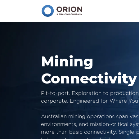
Mining
Connectivity
Pit-to-port. Exploration to productio
corporate. Engineered for Where You
Australian mining operations span vas
environments, and mission-critical s
more than basic connectivity. Single-p