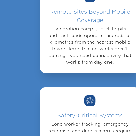
Remote Sites Beyond Mobile
Coverage
Exploration camps, satellite pits,
and haul roads operate hundreds of
kilometres from the nearest mobile
tower. Terrestrial networks aren't
coming—you need connectivity that
works from day one.
Safety-Critical Systems
Lone worker tracking, emergency
response, and duress alarms require