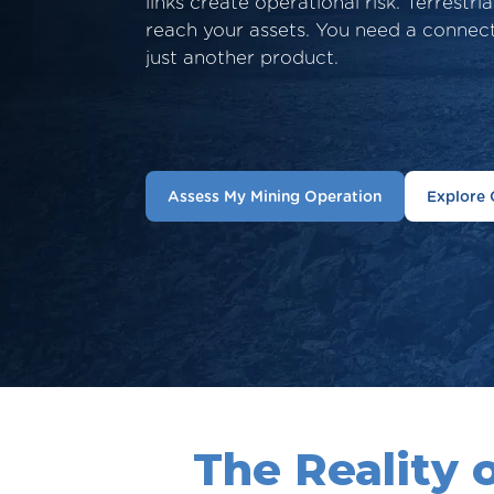
links create operational risk. Terrestri
reach your assets. You need a connec
just another product.
Assess My Mining Operation
Explore 
The Reality 