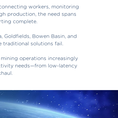
T—connecting workers, monitoring
ugh production, the need spans
rting complete.
a, Goldfields, Bowen Basin, and
raditional solutions fail.
 mining operations increasingly
ctivity needs—from low-latency
haul.