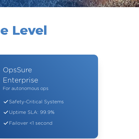
e Level
OpsSure
Enterprise
For autonomous ops
Safety-Critical Systems
Uptime SLA: 99.9%
Failover <1 second