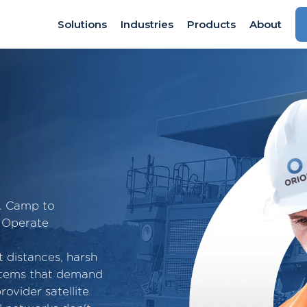
Solutions
Industries
Products
About
n. Camp to
 Operate
t distances, harsh
ystems that demand
rovider satellite