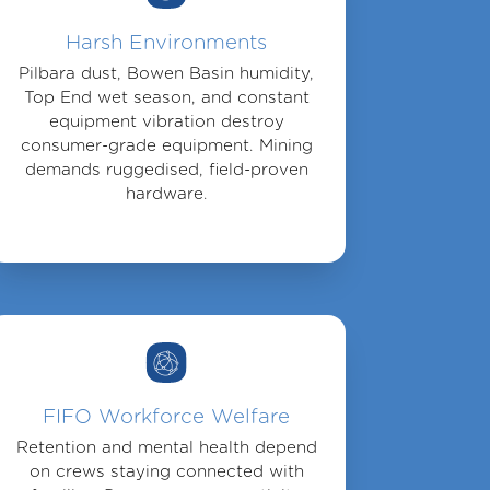
Harsh Environments
Pilbara dust, Bowen Basin humidity,
Top End wet season, and constant
equipment vibration destroy
consumer-grade equipment. Mining
demands ruggedised, field-proven
hardware.
FIFO Workforce Welfare
Retention and mental health depend
on crews staying connected with