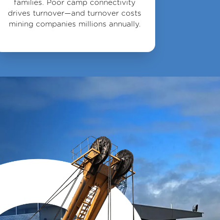
families. Poor camp connectivity
drives turnover—and turnover costs
mining companies millions annually.