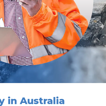
 in Australia