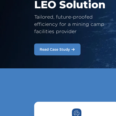
LEO Solution
Tailored, future-proofed
efficiency for a mining camp
facilities provider
Read Case Study