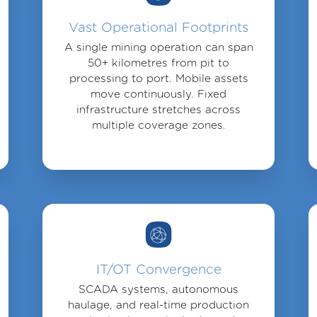
Vast Operational Footprints
A single mining operation can span
50+ kilometres from pit to
processing to port. Mobile assets
move continuously. Fixed
infrastructure stretches across
multiple coverage zones.
IT/OT Convergence
SCADA systems, autonomous
haulage, and real-time production