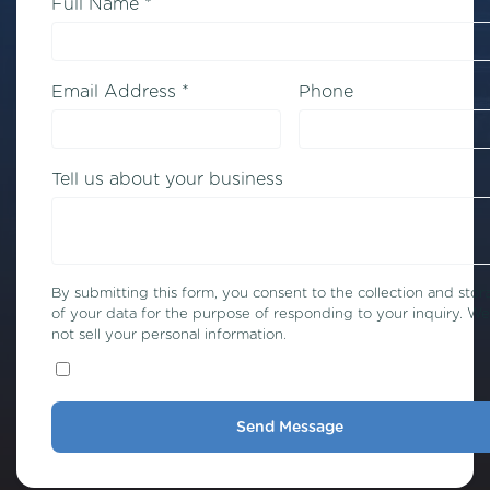
Full Name *
Email Address *
Phone
Tell us about your business
By submitting this form, you consent to the collection and stor
of your data for the purpose of responding to your inquiry. W
not sell your personal information.
Send Message