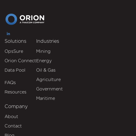
Solutions
Industries
OpsSure
Mining
Orion Connect
Energy
Data Pool
Oil & Gas
Agriculture
FAQs
Government
Resources
Maritime
Company
About
Contact
Blog