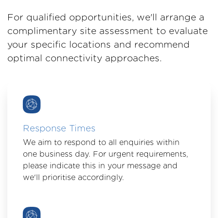
For qualified opportunities, we'll arrange a
complimentary site assessment to evaluate
your specific locations and recommend
optimal connectivity approaches.
Response Times
We aim to respond to all enquiries within
one business day. For urgent requirements,
please indicate this in your message and
we'll prioritise accordingly.