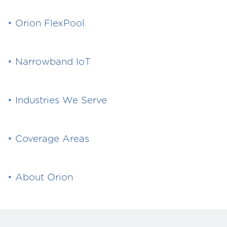
•
Orion FlexPool
•
Narrowband IoT
•
Industries We Serve
•
Coverage Areas
•
About Orion