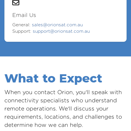
Email Us
General:
sales@orionsat.com.au
Support:
support@orionsat.com.au
What to Expect
When you contact Orion, you'll speak with
connectivity specialists who understand
remote operations. We'll discuss your
requirements, locations, and challenges to
determine how we can help.