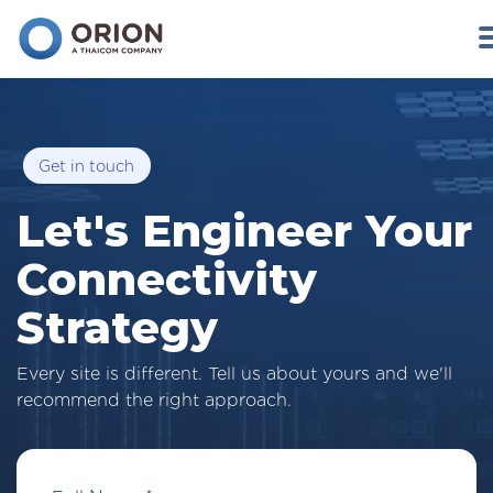
Get in touch
Let's Engineer Your
Connectivity
Strategy
Every site is different. Tell us about yours and we'll
recommend the right approach.