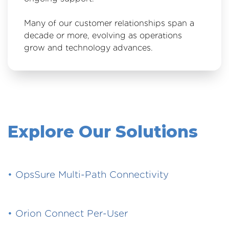
Many of our customer relationships span a
decade or more, evolving as operations
grow and technology advances.
Explore Our Solutions
•
OpsSure Multi-Path Connectivity
•
Orion Connect Per-User