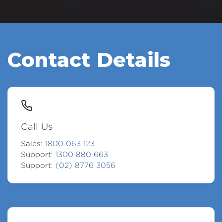
Contact Details
Call Us
Sales:
1800 063 123
Support:
1300 880 663
Support:
(02) 8776 3056