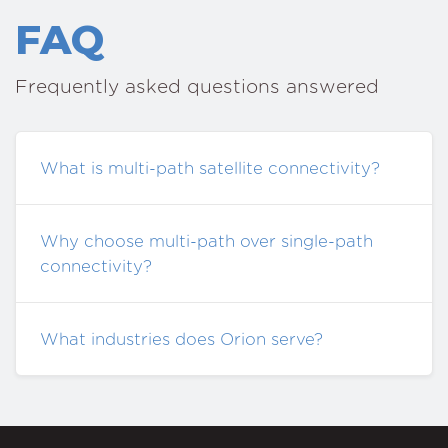
FAQ
Frequently asked questions answered
What is multi-path satellite connectivity?
Why choose multi-path over single-path
connectivity?
What industries does Orion serve?