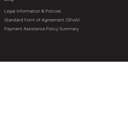
Legal Information & Policies
Standard Form of Agreement (SFoA)
Payment Assistance Policy Summary