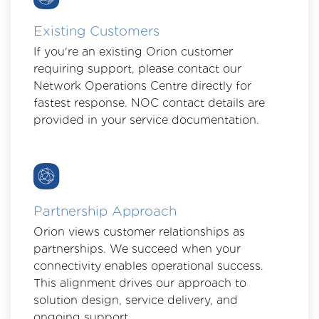
Existing Customers
If you're an existing Orion customer
requiring support, please contact our
Network Operations Centre directly for
fastest response. NOC contact details are
provided in your service documentation.
Partnership Approach
Orion views customer relationships as
partnerships. We succeed when your
connectivity enables operational success.
This alignment drives our approach to
solution design, service delivery, and
ongoing support.