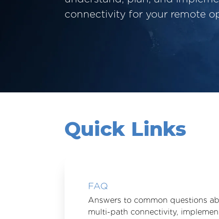
connectivity for your remote op
Quick Links
FAQ
Answers to common questions a
multi-path connectivity, implemen