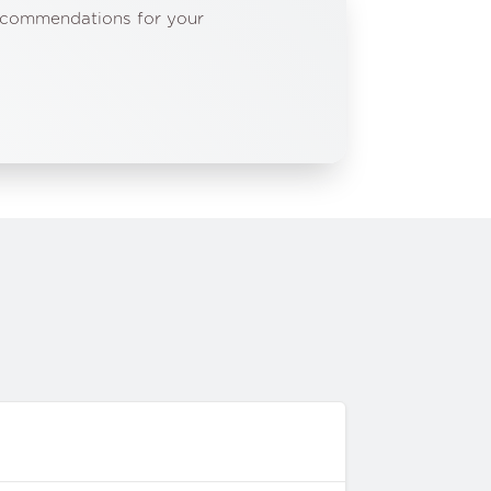
recommendations for your