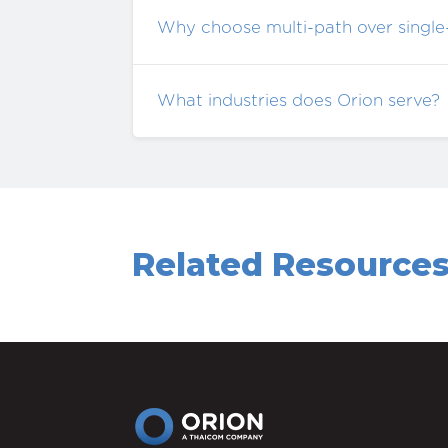
Why choose multi-path over single
What industries does Orion serve?
Related Resource