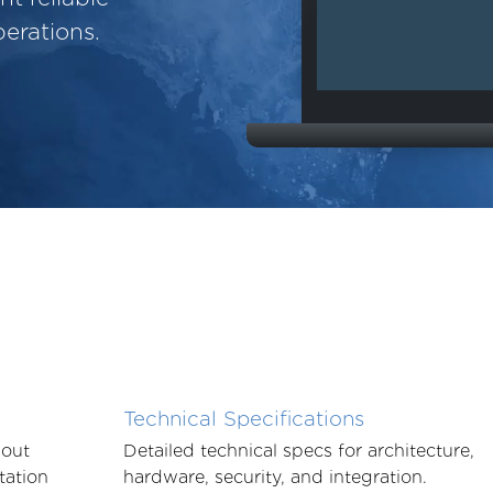
erations.
Technical Specifications
bout
Detailed technical specs for architecture,
tation
hardware, security, and integration.