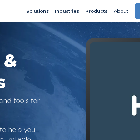
Solutions
Industries
Products
About
 &
s
and tools for
 to help you
t reliable