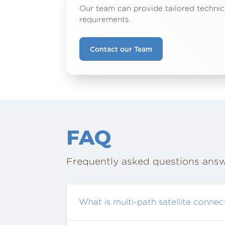
Our team can provide tailored technic
requirements.
Contact our Team
FAQ
Frequently asked questions ans
What is multi-path satellite connect