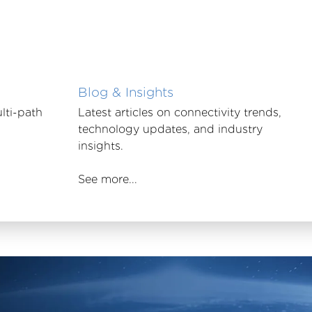
Blog & Insights
lti-path
Latest articles on connectivity trends,
technology updates, and industry
insights.
See more...