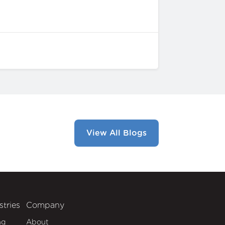
View All Blogs
stries
Company
ng
About