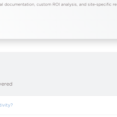
al documentation, custom ROI analysis, and site-specific 
wered
ivity?