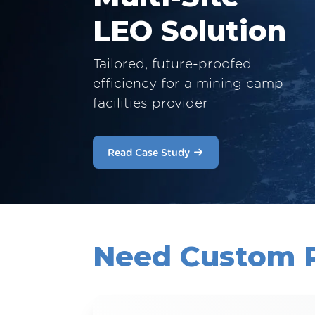
LEO Solution
Tailored, future-proofed
efficiency for a mining camp
facilities provider
Read Case Study
Need Custom 