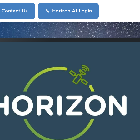
Contact Us
Horizon AI Login