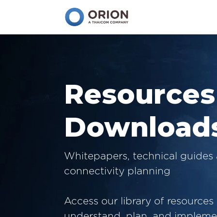
Resources
Download
Whitepapers, technical guides 
connectivity planning
Access our library of resources
understand, plan, and implemen