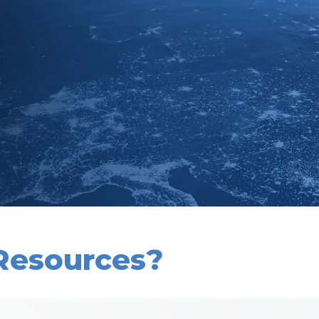
Resources?