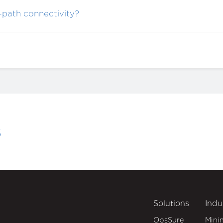
-path connectivity?
s
Solutions
Indu
OpsSure
Mini