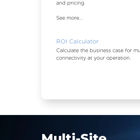
and pricing.
See more...
ROI Calculator
Calculate the business case for mu
connectivity at your operation.
Multi-Site