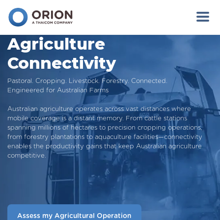
Agriculture
Connectivity
Pastoral. Cropping. Livestock. Forestry. Connected.
Engineered for Australian Farms
Australian agriculture operates across vast distances where
mobile coverage is a distant memory. From cattle stations
spanning millions of hectares to precision cropping operations,
from forestry plantations to aquaculture facilities—connectivity
enables the productivity gains that keep Australian agriculture
competitive.
Assess my Agricultural Operation