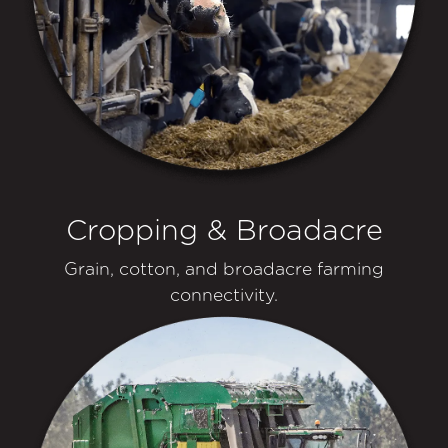
Cropping & Broadacre
Grain, cotton, and broadacre farming
connectivity.