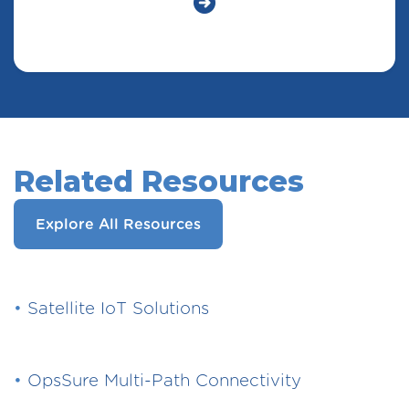
Related Resources
Explore All Resources
•
Satellite IoT Solutions
•
OpsSure Multi-Path Connectivity