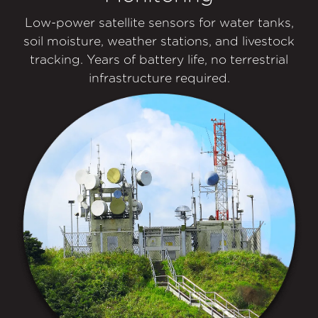
Low-power satellite sensors for water tanks,
soil moisture, weather stations, and livestock
tracking. Years of battery life, no terrestrial
infrastructure required.