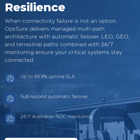
Resilience
When connectivity failure is not an option,
OpsSure delivers managed multi-path
architecture with automatic failover. LEO, GEO,
and terrestrial paths combined with 24/7
monitoring ensure your critical systems stay
connected.
Up to 99.9% uptime SLA
Sub-second automatic failover
24/7 Australian NOC monitoring