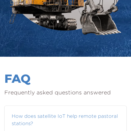
FAQ
Frequently asked questions answered
How does satellite IoT help remote pastoral
stations?