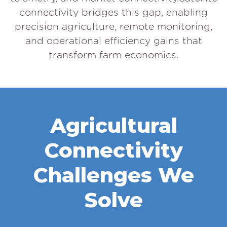
connectivity bridges this gap, enabling
precision agriculture, remote monitoring,
and operational efficiency gains that
transform farm economics.
Agricultural
Connectivity
Challenges We
Solve