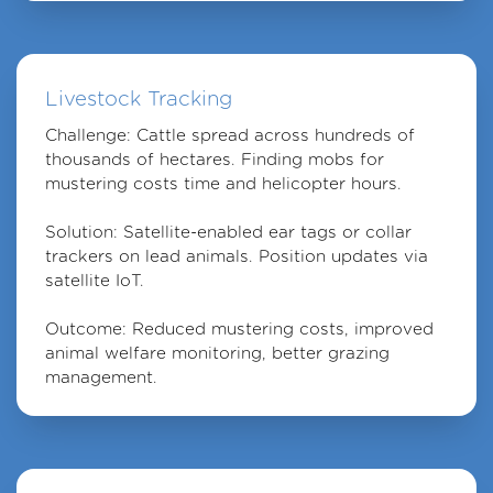
Livestock Tracking
Challenge
: Cattle spread across hundreds of
thousands of hectares. Finding mobs for
mustering costs time and helicopter hours.
Solution
: Satellite-enabled ear tags or collar
trackers on lead animals. Position updates via
satellite IoT.
Outcome
: Reduced mustering costs, improved
animal welfare monitoring, better grazing
management.