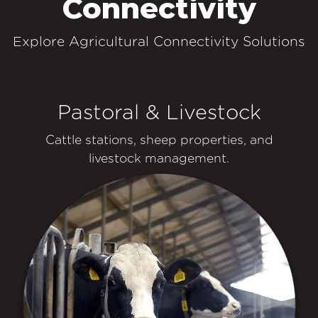
Connectivity
Explore Agricultural Connectivity Solutions
Pastoral & Livestock
Cattle stations, sheep properties, and
livestock management.