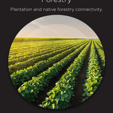
Plantation and native forestry connectivity.