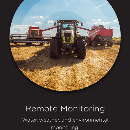
Remote Monitoring
Water, weather, and environmental
monitoring.