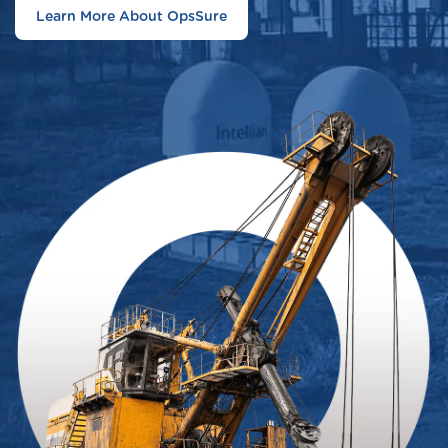
Learn More About OpsSure