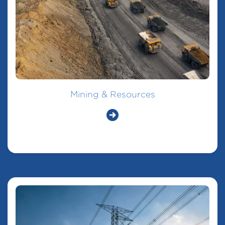
Mining & Resources