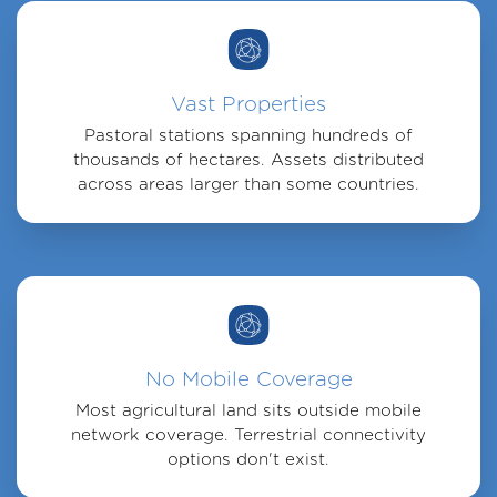
Vast Properties
Pastoral stations spanning hundreds of
thousands of hectares. Assets distributed
across areas larger than some countries.
No Mobile Coverage
Most agricultural land sits outside mobile
network coverage. Terrestrial connectivity
options don't exist.