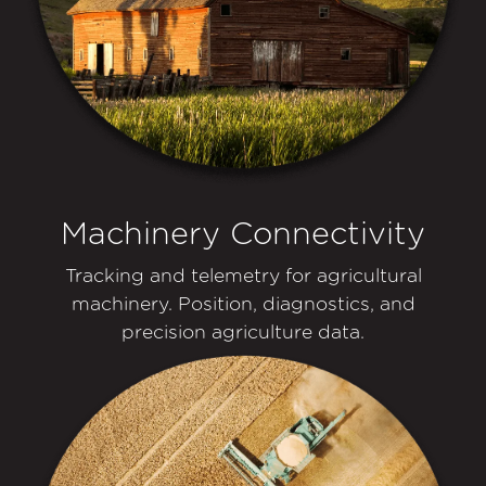
Machinery Connectivity
Tracking and telemetry for agricultural
machinery. Position, diagnostics, and
precision agriculture data.