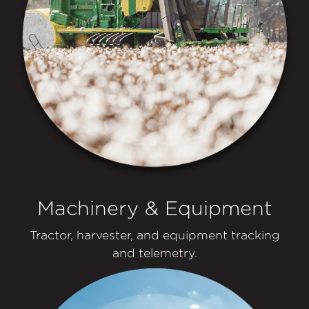
Machinery & Equipment
Tractor, harvester, and equipment tracking
and telemetry.