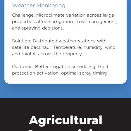
Weather Monitoring
Challenge: Microclimate variation across large
properties affects irrigation, frost management,
and spraying decisions.
Solution: Distributed weather stations with
satellite backhaul. Temperature, humidity, wind,
and rainfall across the property.
Outcome: Better irrigation scheduling, frost
protection activation, optimal spray timing.
Agricultural