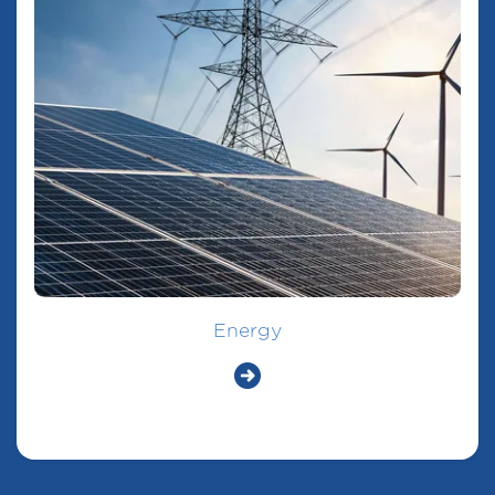
Energy