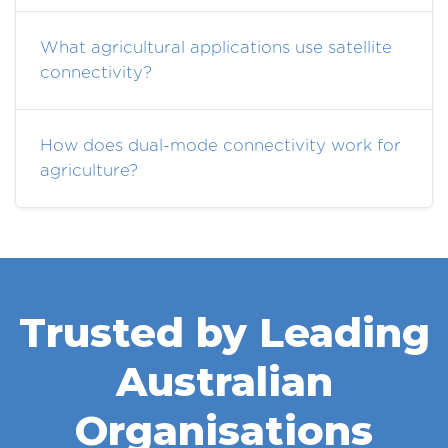
What agricultural applications use satellite
connectivity?
How does dual-mode connectivity work for
agriculture?
Trusted by Leading
Australian
Organisations