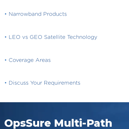
•
Narrowband Products
•
LEO vs GEO Satellite Technology
•
Coverage Areas
•
Discuss Your Requirements
OpsSure Multi-Path