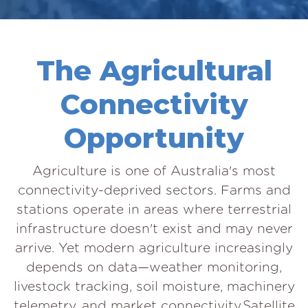
The Agricultural
Connectivity
Opportunity
Agriculture is one of Australia's most
connectivity-deprived sectors. Farms and
stations operate in areas where terrestrial
infrastructure doesn't exist and may never
arrive. Yet modern agriculture increasingly
depends on data—weather monitoring,
livestock tracking, soil moisture, machinery
telemetry, and market connectivity.Satellite