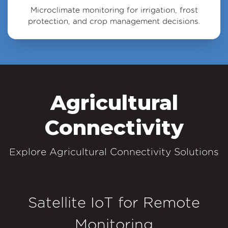
Microclimate monitoring for irrigation, frost
protection, and crop management decisions.
Agricultural
Connectivity
Explore Agricultural Connectivity Solutions
Satellite IoT for Remote
Monitoring