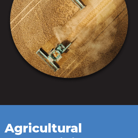
Agricultural