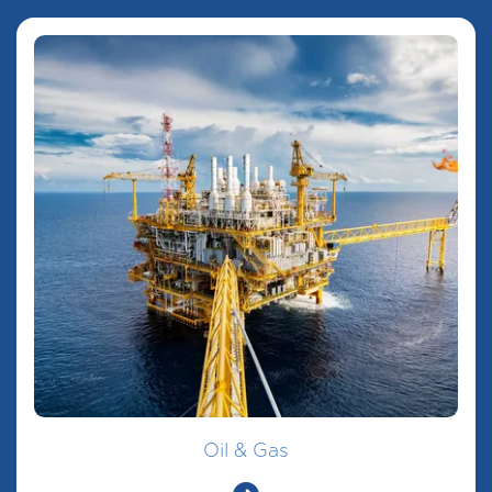
Oil & Gas