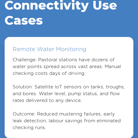
Connectivity Use
Cases
Remote Water Monitoring
Challenge
: Pastoral stations have dozens of
water points spread across vast areas. Manual
checking costs days of driving.
Solution
: Satellite IoT sensors on tanks, troughs,
and bores. Water level, pump status, and flow
rates delivered to any device.
Outcome
: Reduced mustering failures, early
leak detection, labour savings from eliminated
checking runs.