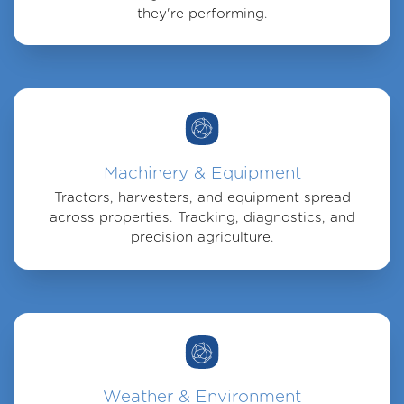
they're performing.
Machinery & Equipment
Tractors, harvesters, and equipment spread
across properties. Tracking, diagnostics, and
precision agriculture.
Weather & Environment