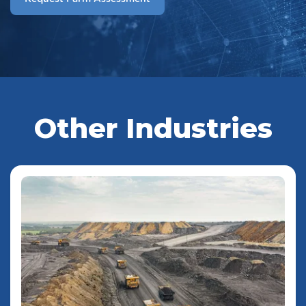
Other Industries