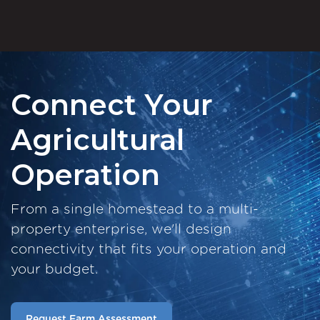
Connect Your
Agricultural
Operation
From a single homestead to a multi-
property enterprise, we'll design
connectivity that fits your operation and
your budget.
Request Farm Assessment