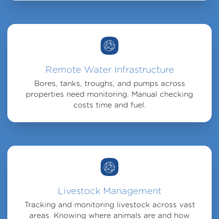
Remote Water Infrastructure
Bores, tanks, troughs, and pumps across
properties need monitoring. Manual checking
costs time and fuel.
Livestock Management
Tracking and monitoring livestock across vast
areas. Knowing where animals are and how