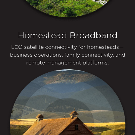
Homestead Broadband
LEO satellite connectivity for homesteads—
business operations, family connectivity, and
remote management platforms.