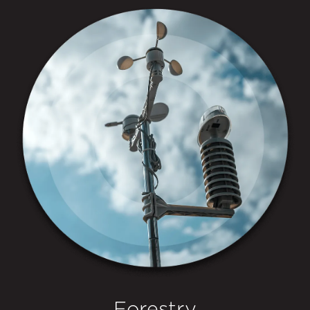
Forestry