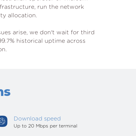
nfrastructure, run the network
ty allocation.
es arise, we don't wait for third
99.7% historical uptime across
on.
ns
Download speed
Up to 20 Mbps per terminal