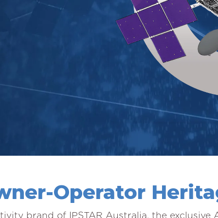
ner-Operator Herit
tivity brand of IPSTAR Australia, the exclusive