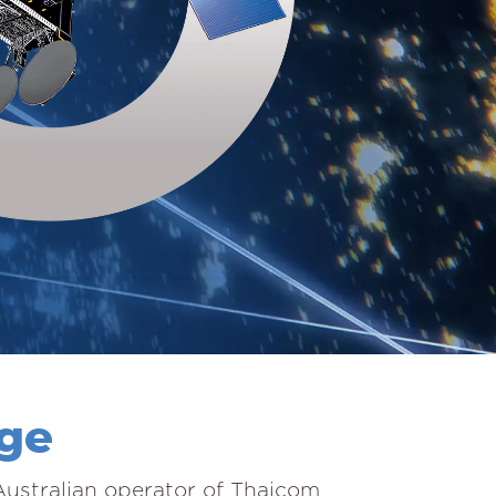
age
 Australian operator of Thaicom