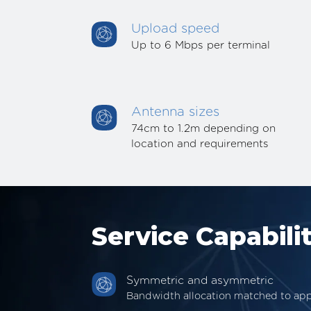
Upload speed
Up to 6 Mbps per terminal
Antenna sizes
74cm to 1.2m depending on
location and requirements
Service Capabilit
Symmetric and asymmetric
Bandwidth allocation matched to app