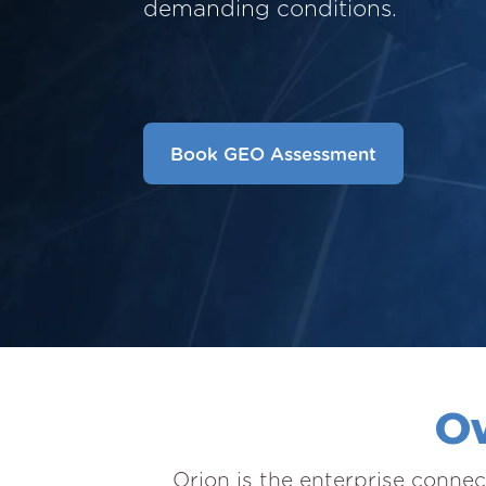
demanding conditions.
Book GEO Assessment
Ow
Orion is the enterprise connec