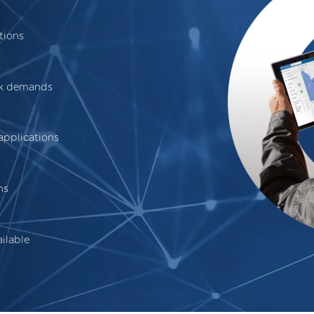
tions
ak demands
applications
ns
ilable