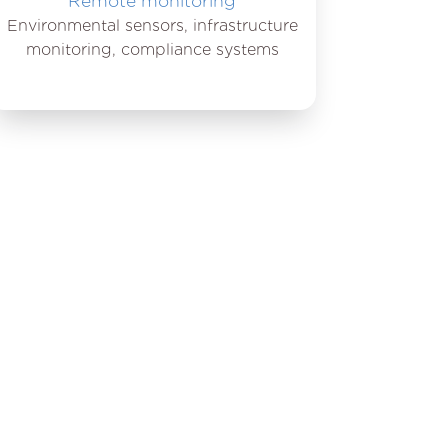
Remote monitoring
Environmental sensors, infrastructure
monitoring, compliance systems