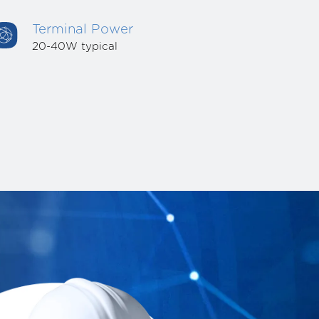
Terminal Power
20-40W typical