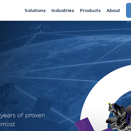
Solutions
Industries
Products
About
years of proven
 most