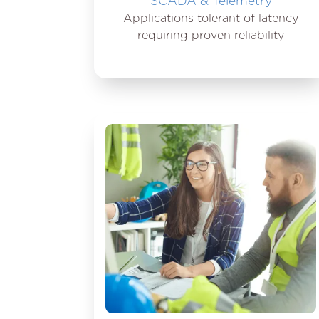
SCADA & Telemetry
Applications tolerant of latency
requiring proven reliability