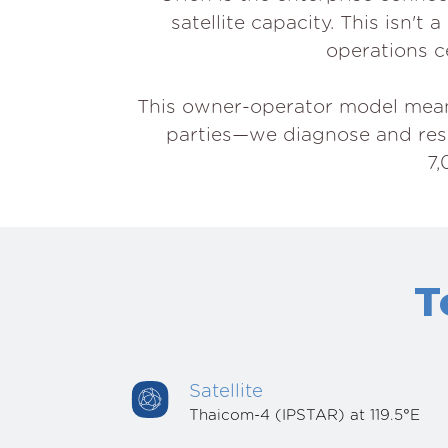
satellite capacity. This isn'
operations ce
This owner-operator model means 
parties—we diagnose and resol
7,
T
Satellite
Thaicom-4 (IPSTAR) at 119.5°E