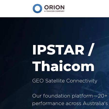
IPSTAR /
Thaicom
GEO Satellite Connectivity
Our foundation platform—20+ 
performance across Australia's