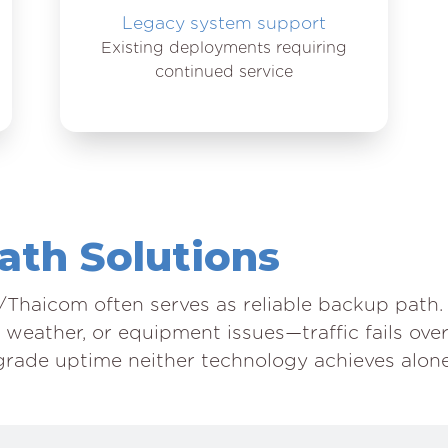
Legacy system support
Existing deployments requiring
continued service
Path Solutions
Thaicom often serves as reliable backup path
 weather, or equipment issues—traffic fails ove
grade uptime neither technology achieves alone