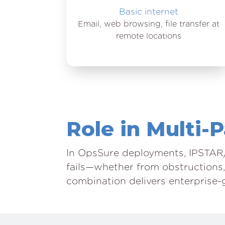
Basic internet
Email, web browsing, file transfer at
remote locations
Role in Multi-
In OpsSure deployments, IPSTAR/
fails—whether from obstructions,
combination delivers enterprise-