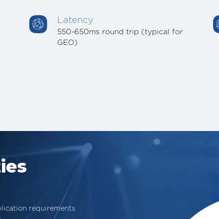
Latency
550-650ms round trip (typical for
GEO)
ies
lication requirements