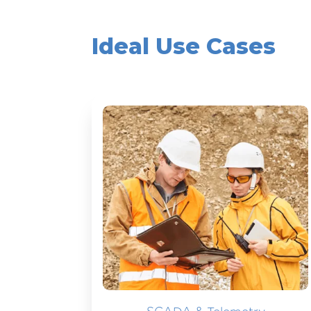
Ideal Use Cases