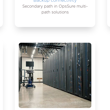
Backup connectivity
Secondary path in OpsSure multi-
path solutions