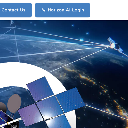
Contact Us
Horizon AI Login