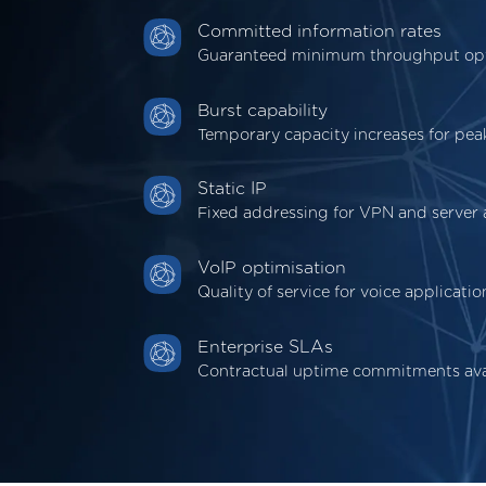
Committed information rates
Guaranteed minimum throughput op
Burst capability
Temporary capacity increases for pe
Static IP
Fixed addressing for VPN and server 
VoIP optimisation
Quality of service for voice applicatio
Enterprise SLAs
Contractual uptime commitments ava