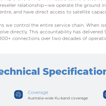
t a reseller relationship—we operate the ground i
ntre, and have direct access to satellite capaci
we control the entire service chain. When issu
ve directly. This accountability has delivered 
000+ connections over two decades of operati
echnical Specificatio
Coverage
Australia-wide Ku-band coverage