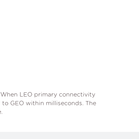
. When LEO primary connectivity
r to GEO within milliseconds. The
.